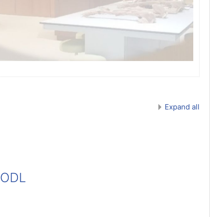
Expand all
 ODL