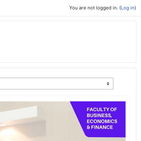
You are not logged in. (
Log in
)