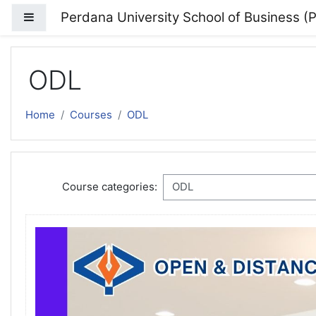
Skip to main content
Perdana University School of Business 
Side panel
ODL
Home
Courses
ODL
Course categories: