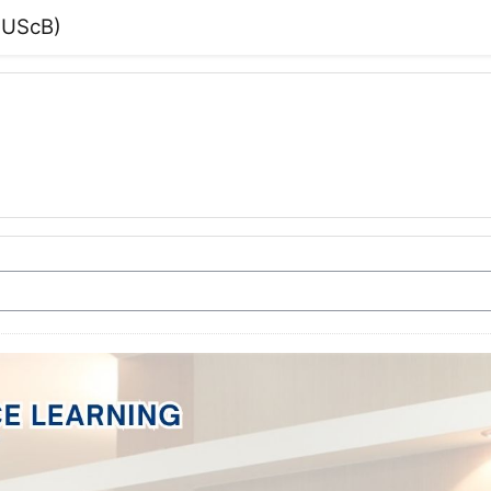
(PUScB)