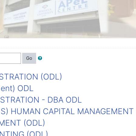
Go
STRATION (ODL)
ment) ODL
STRATION - DBA ODL
NS) HUMAN CAPITAL MANAGEMENT
MENT (ODL)
NTING (ODL)