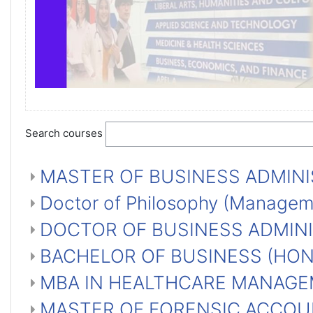
Search courses
MASTER OF BUSINESS ADMINI
Doctor of Philosophy (Manage
DOCTOR OF BUSINESS ADMINI
BACHELOR OF BUSINESS (HO
MBA IN HEALTHCARE MANAGE
MASTER OF FORENSIC ACCOU