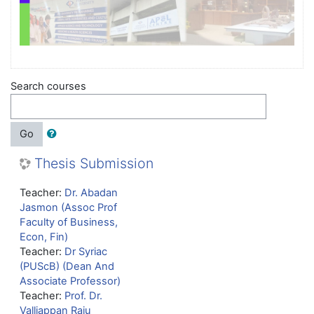
Search courses
Go
Thesis Submission
Teacher:
Dr. Abadan
Jasmon (Assoc Prof
Faculty of Business,
Econ, Fin)
Teacher:
Dr Syriac
(PUScB) (Dean And
Associate Professor)
Teacher:
Prof. Dr.
Valliappan Raju