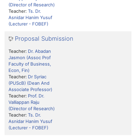
(Director of Research)
Teacher:
Ts. Dr.
Asnidar Hanim Yusuf
(Lecturer - FOBEF)
Proposal Submission
Teacher:
Dr. Abadan
Jasmon (Assoc Prof
Faculty of Business,
Econ, Fin)
Teacher:
Dr Syriac
(PUScB) (Dean And
Associate Professor)
Teacher:
Prof. Dr.
Valliappan Raju
(Director of Research)
Teacher:
Ts. Dr.
Asnidar Hanim Yusuf
(Lecturer - FOBEF)