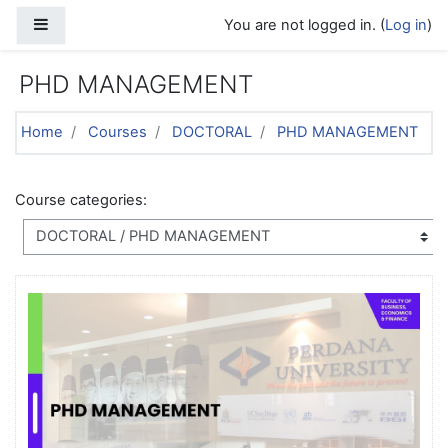
Skip to main content
Side panel
You are not logged in. (
Log in
)
PHD MANAGEMENT
Home
Courses
DOCTORAL
PHD MANAGEMENT
Course categories: