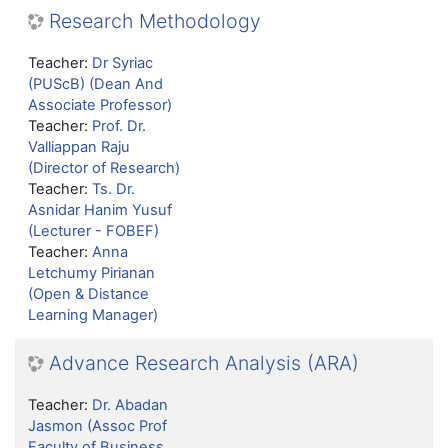
Research Methodology
Teacher:
Dr Syriac
(PUScB) (Dean And
Associate Professor)
Teacher:
Prof. Dr.
Valliappan Raju
(Director of Research)
Teacher:
Ts. Dr.
Asnidar Hanim Yusuf
(Lecturer - FOBEF)
Teacher:
Anna
Letchumy Pirianan
(Open & Distance
Learning Manager)
Advance Research Analysis (ARA)
Teacher:
Dr. Abadan
Jasmon (Assoc Prof
Faculty of Business,